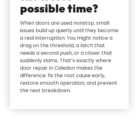
possible time?
When doors are used nonstop‚ small
issues build up quietly until they become
a real interruption. You might notice a
drag on the threshold‚ a latch that
needs a second push‚ or a closer that
suddenly slams. That’s exactly where
door repair in Caledon makes the
difference: fix the root cause early‚
restore smooth operation‚ and prevent
the next breakdown.