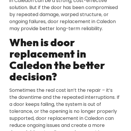
in Caledon can be a strong‚ cost-effective
solution. But if the door has been compromised
by repeated damage‚ warped structure‚ or
ongoing failures‚ door replacement in Caledon
may provide better long-term reliability.
When is door
replacement in
Caledon the better
decision?
Sometimes the real cost isn’t the repair – it’s
the downtime and the repeated interruptions. If
a door keeps failing‚ the system is out of
tolerance‚ or the opening is no longer properly
supported‚ door replacement in Caledon can
reduce ongoing issues and create a more