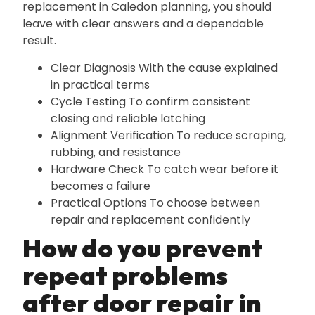
replacement in Caledon planning‚ you should
leave with clear answers and a dependable
result.
Clear Diagnosis With the cause explained
in practical terms
Cycle Testing To confirm consistent
closing and reliable latching
Alignment Verification To reduce scraping‚
rubbing‚ and resistance
Hardware Check To catch wear before it
becomes a failure
Practical Options To choose between
repair and replacement confidently
How do you prevent
repeat problems
after door repair in