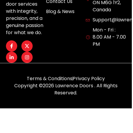
Contact Us
ON M6G 1Y2,
door services
Canada
with integrity,
Blog & News
precision, and a
Support@lawren
genuine passion
Mon - Fri :
for what we do.
8.00 AM - 7.00
PM
Terms & Conditions
Privacy Policy
Copyright ©2026 Lawrence Doors . All Rights
Reserved.