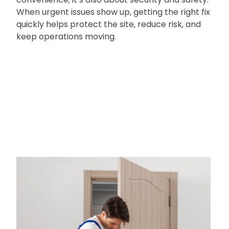
When urgent issues show up‚ getting the right fix
quickly helps protect the site‚ reduce risk‚ and
keep operations moving.