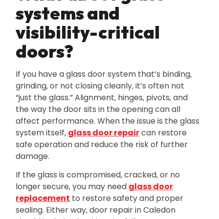
systems and
visibility-critical
doors?
If you have a glass door system that’s binding‚
grinding‚ or not closing cleanly‚ it’s often not
“just the glass.” Alignment‚ hinges‚ pivots‚ and
the way the door sits in the opening can all
affect performance. When the issue is the glass
system itself‚
glass door repair
can restore
safe operation and reduce the risk of further
damage.
If the glass is compromised‚ cracked‚ or no
longer secure‚ you may need
glass door
replacement
to restore safety and proper
sealing. Either way‚ door repair in Caledon