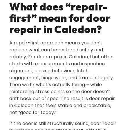
What does “repair-
first” mean for door
repair in Caledon?
A repair-first approach means you don’t
replace what can be restored safely and
reliably. For door repair in Caledon‚ that often
starts with measurements and inspection:
alignment‚ closing behaviour‚ latch
engagement‚ hinge wear‚ and frame integrity.
Then we fix what’s actually failing – while
reinforcing stress points so the door doesn’t
drift back out of spec. The result is door repair
in Caledon that feels stable and predictable‚
not “good for today.”
If the door is still structurally sound‚ door repair