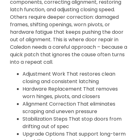
components‚ correcting alignment‚ restoring
latch function‚ and adjusting closing speed.
Others require deeper correction: damaged
frames‚ shifting openings‚ worn pivots‚ or
hardware fatigue that keeps pushing the door
out of alignment. This is where door repair in
Caledon needs a careful approach – because a
quick patch that ignores the cause often turns
into a repeat call.
Adjustment Work That restores clean
closing and consistent latching
Hardware Replacement That removes
worn hinges‚ pivots‚ and closers
Alignment Correction That eliminates
scraping and uneven pressure
Stabilization Steps That stop doors from
drifting out of spec
Upgrade Options That support long-term