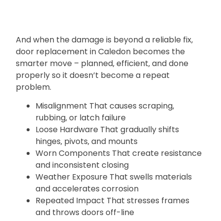
And when the damage is beyond a reliable fix‚
door replacement in Caledon becomes the
smarter move – planned‚ efficient‚ and done
properly so it doesn’t become a repeat
problem.
Misalignment That causes scraping‚
rubbing‚ or latch failure
Loose Hardware That gradually shifts
hinges‚ pivots‚ and mounts
Worn Components That create resistance
and inconsistent closing
Weather Exposure That swells materials
and accelerates corrosion
Repeated Impact That stresses frames
and throws doors off-line