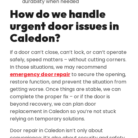
durability when needed
How do we handle
urgent door issues in
Caledon?
If a door can’t close‚ can’t lock‚ or can’t operate
safely‚ speed matters – without cutting corners.
In those situations‚ we may recommend
emergency door repair
to secure the opening‚
restore function‚ and prevent the situation from
getting worse. Once things are stable‚ we can
complete the proper fix – or if the door is
beyond recovery‚ we can plan door
replacement in Caledon so you’re not stuck
relying on temporary solutions.
Door repair in Caledon isn’t only about
convenience; it’s also about security and safety.