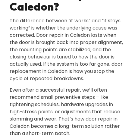
Caledon?
The difference between “it works” and “it stays
working” is whether the underlying cause was
corrected. Door repair in Caledon lasts when
the door is brought back into proper alignment‚
the mounting points are stabilized‚ and the
closing behaviour is tuned to how the door is
actually used. If the system is too far gone‚ door
replacement in Caledon is how you stop the
cycle of repeated breakdowns.
Even after a successful repair‚ we’ll often
recommend small preventive steps – like
tightening schedules‚ hardware upgrades in
high-stress points‚ or adjustments that reduce
slamming and wear. That’s how door repair in
Caledon becomes a long-term solution rather
than a short-term patch.