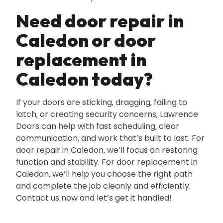
Need door repair in
Caledon or door
replacement in
Caledon today?
If your doors are sticking‚ dragging‚ failing to
latch‚ or creating security concerns‚ Lawrence
Doors can help with fast scheduling‚ clear
communication‚ and work that’s built to last. For
door repair in Caledon‚ we’ll focus on restoring
function and stability. For door replacement in
Caledon‚ we’ll help you choose the right path
and complete the job cleanly and efficiently.
Contact us now and let’s get it handled!