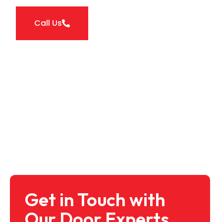
Call Us
Get in Touch with
Our Door Experts