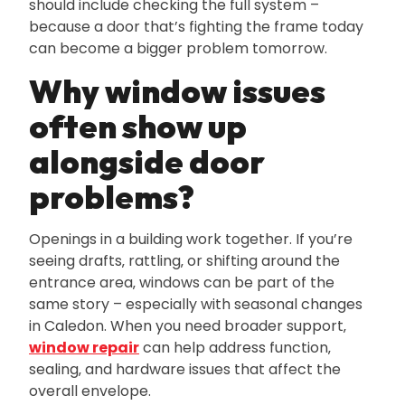
should include checking the full system –
because a door that’s fighting the frame today
can become a bigger problem tomorrow.
Why window issues
often show up
alongside door
problems?
Openings in a building work together. If you’re
seeing drafts‚ rattling‚ or shifting around the
entrance area‚ windows can be part of the
same story – especially with seasonal changes
in Caledon. When you need broader support‚
window repair
can help address function‚
sealing‚ and hardware issues that affect the
overall envelope.