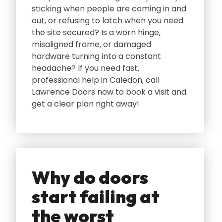
sticking when people are coming in and
out‚ or refusing to latch when you need
the site secured? Is a worn hinge‚
misaligned frame‚ or damaged
hardware turning into a constant
headache? If you need fast‚
professional help in Caledon‚ call
Lawrence Doors now to book a visit and
get a clear plan right away!
Why do doors
start failing at
the worst