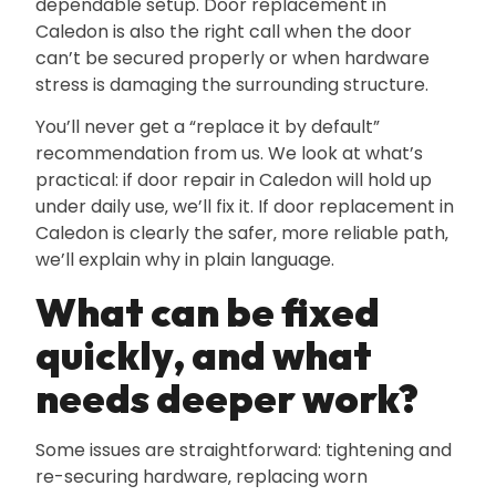
dependable setup. Door replacement in
Caledon is also the right call when the door
can’t be secured properly or when hardware
stress is damaging the surrounding structure.
You’ll never get a “replace it by default”
recommendation from us. We look at what’s
practical: if door repair in Caledon will hold up
under daily use‚ we’ll fix it. If door replacement in
Caledon is clearly the safer‚ more reliable path‚
we’ll explain why in plain language.
What can be fixed
quickly‚ and what
needs deeper work?
Some issues are straightforward: tightening and
re-securing hardware‚ replacing worn