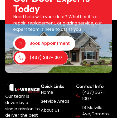
Today
Need help with your door? Whether it’s a
repair, replacement, or glazing service, our
expert team is here to assist you
Book Appointment
(437) 367-1007
Quick Links
Contact Info
Home
(437) 367-
Our team is
1007
Service Areas
driven by a
18 Melville
single mission: to
About Us
Ave, Toronto,
deliver the best