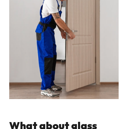
What about glass