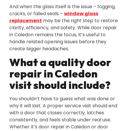
And when the glass itself is the issue – fogging‚
cracks‚ or failed seals –
window glass
replacement
may be the right step to restore
clarity‚ efficiency‚ and safety. While door repair
in Caledon remains the focus‚ it’s useful to
handle related opening issues before they
create bigger headaches.
What a quality door
repair in Caledon
visit should include?
You shouldn’t have to guess what was done or
why it will last. A proper service visit should end
with a door that closes correctly‚ latches
consistently‚ and feels stable under real use.
Whether it’s door repair in Caledon or door