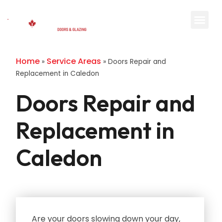
Home
Service Areas
»
»
Doors Repair and
Replacement in Caledon
Doors Repair and
Replacement in
Caledon
Are your doors slowing down your day‚