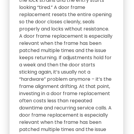
the lock strains and the entry starts
looking “tired.” A door frame
replacement resets the entire opening
so the door closes cleanly‚ seals
properly and locks without resistance.
A door frame replacement is especially
relevant when the frame has been
patched multiple times and the issue
keeps returning. If adjustments hold for
a week and then the door starts
sticking again‚ it’s usually not a
“hardware” problem anymore – it’s the
frame alignment drifting. At that point‚
investing in a door frame replacement
often costs less than repeated
downtime and recurring service calls. A
door frame replacement is especially
relevant when the frame has been
patched multiple times and the issue