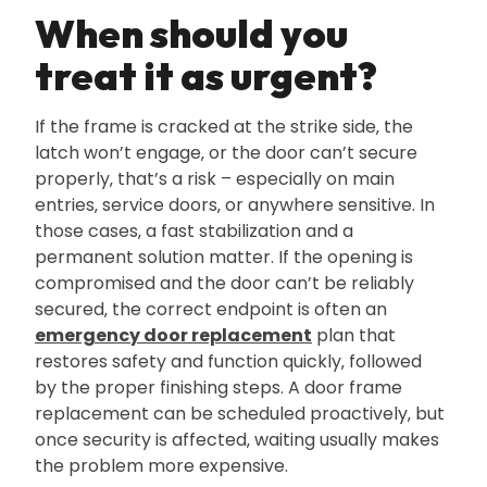
When should you
treat it as urgent?
If the frame is cracked at the strike side‚ the
latch won’t engage‚ or the door can’t secure
properly‚ that’s a risk – especially on main
entries‚ service doors‚ or anywhere sensitive. In
those cases‚ a fast stabilization and a
permanent solution matter. If the opening is
compromised and the door can’t be reliably
secured‚ the correct endpoint is often an
emergency door replacement
plan that
restores safety and function quickly‚ followed
by the proper finishing steps. A door frame
replacement can be scheduled proactively‚ but
once security is affected‚ waiting usually makes
the problem more expensive.