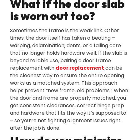
What if the door slab
is worn out too?
Sometimes the frame is the weak link. Other
times‚ the door itself has taken a beating –
warping‚ delamination‚ dents‚ or a failing core
that no longer holds hardware well. If the slab is
beyond reliable use‚ pairing a door frame
replacement with
door replacement
can be
the cleanest way to ensure the entire opening
works as a matched system. This approach
helps prevent “new frame‚ old problems.” When
the door and frame are properly matched‚ you
get consistent clearances‚ correct hinge prep
and hardware that fits the way it’s supposed to
– so you’re not fighting alignment issues right
after the job is done.