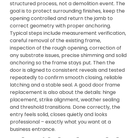
structured process‚ not a demolition event. The
goal is to protect surrounding finishes‚ keep the
opening controlled and return the jamb to
correct geometry with proper anchoring.
Typical steps include measurement verification‚
careful removal of the existing frame‚
inspection of the rough opening‚ correction of
any substrate issues‚ precise shimming and solid
anchoring so the frame stays put. Then the
door is aligned to consistent reveals and tested
repeatedly to confirm smooth closing‚ reliable
latching and a stable seal. A good door frame
replacement is also about the details: hinge
placement‚ strike alignment‚ weather sealing
and threshold transitions. Done correctly‚ the
entry feels solid‚ closes quietly and looks
professional – exactly what you want at a
business entrance.