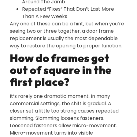
Around The Jamb
Repeated “Fixes” That Don’t Last More
Than A Few Weeks
Any one of these can be a hint‚ but when you’re
seeing two or three together‚ a door frame
replacement is usually the most dependable
way to restore the opening to proper function.
How do frames get
out of square in the
first place?
It’s rarely one dramatic moment. In many
commercial settings‚ the shift is gradual. A
closer set a little too strong causes repeated
slamming. Slamming loosens fasteners.
Loosened fasteners allow micro-movement.
Micro-movement turns into visible