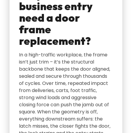
business entry
need a door
frame
replacement?
In a high-traffic workplace‚ the frame
isn’t just trim – it’s the structural
backbone that keeps the door aligned‚
sealed and secure through thousands
of cycles. Over time‚ repeated impact
from deliveries‚ carts‚ foot traffic‚
strong wind loads and aggressive
closing force can push the jamb out of
square. When the geometry is off‚
everything downstream suffers: the
latch misses‚ the closer fights the door‚