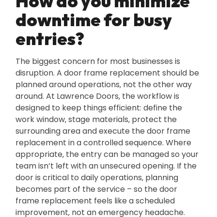
How do you minimize
downtime for busy
entries?
The biggest concern for most businesses is
disruption. A door frame replacement should be
planned around operations‚ not the other way
around. At Lawrence Doors‚ the workflow is
designed to keep things efficient: define the
work window‚ stage materials‚ protect the
surrounding area and execute the door frame
replacement in a controlled sequence. Where
appropriate‚ the entry can be managed so your
team isn’t left with an unsecured opening. If the
door is critical to daily operations‚ planning
becomes part of the service – so the door
frame replacement feels like a scheduled
improvement‚ not an emergency headache.