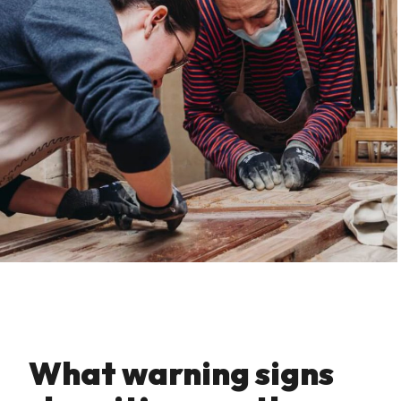
What warning signs