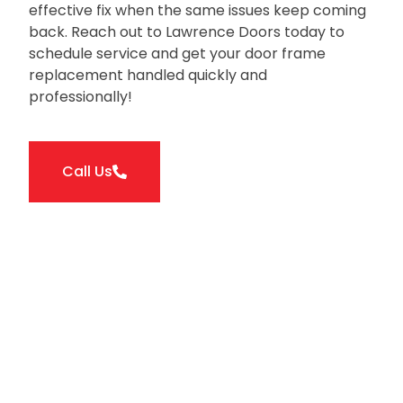
effective fix when the same issues keep coming
back. Reach out to Lawrence Doors today to
schedule service and get your door frame
replacement handled quickly and
professionally!
Call Us