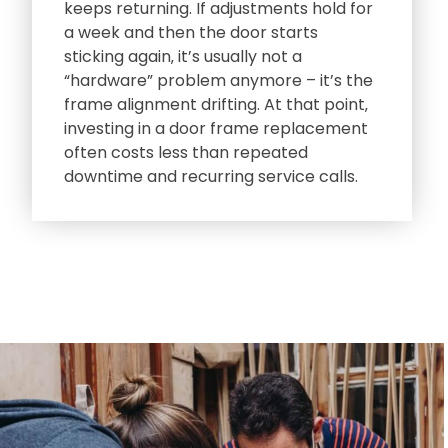
keeps returning. If adjustments hold for
a week and then the door starts
sticking again‚ it’s usually not a
“hardware” problem anymore – it’s the
frame alignment drifting. At that point‚
investing in a door frame replacement
often costs less than repeated
downtime and recurring service calls.