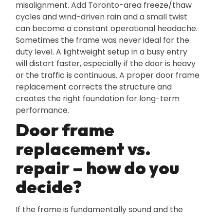
misalignment. Add Toronto-area freeze/thaw
cycles and wind-driven rain and a small twist
can become a constant operational headache.
Sometimes the frame was never ideal for the
duty level. A lightweight setup in a busy entry
will distort faster‚ especially if the door is heavy
or the traffic is continuous. A proper door frame
replacement corrects the structure and
creates the right foundation for long-term
performance.
Door frame
replacement vs.
repair – how do you
decide?
If the frame is fundamentally sound and the