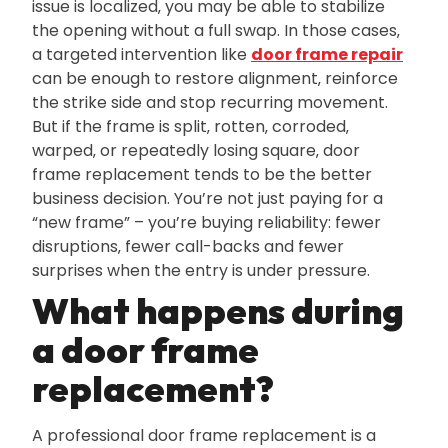
issue is localized‚ you may be able to stabilize
the opening without a full swap. In those cases‚
a targeted intervention like
door frame repair
can be enough to restore alignment‚ reinforce
the strike side and stop recurring movement.
But if the frame is split‚ rotten‚ corroded‚
warped‚ or repeatedly losing square‚ door
frame replacement tends to be the better
business decision. You’re not just paying for a
“new frame” – you’re buying reliability: fewer
disruptions‚ fewer call-backs and fewer
surprises when the entry is under pressure.
What happens during
a door frame
replacement?
A professional door frame replacement is a