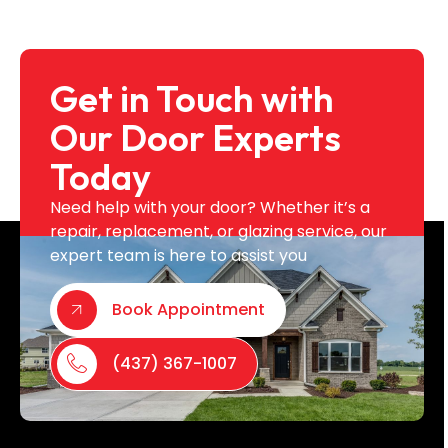
Get in Touch with
Our Door Experts
Today
Need help with your door? Whether it’s a
repair, replacement, or glazing service, our
expert team is here to assist you
Book Appointment
(437) 367-1007