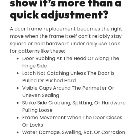
show it’s more than a
quick adjustment?
A door frame replacement becomes the right
move when the frame itself can’t reliably stay
square or hold hardware under daily use. Look
for patterns like these:
Door Rubbing At The Head Or Along The
Hinge Side
Latch Not Catching Unless The Door Is
Pulled Or Pushed Hard
Visible Gaps Around The Perimeter Or
Uneven Sealing
Strike Side Cracking‚ Splitting‚ Or Hardware
Pulling Loose
Frame Movement When The Door Closes
Or Locks
Water Damage‚ Swelling‚ Rot‚ Or Corrosion