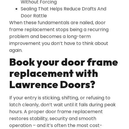
Without Forcing
Sealing That Helps Reduce Drafts And
Door Rattle
When these fundamentals are nailed‚ door
frame replacement stops being a recurring
problem and becomes a long-term
improvement you don’t have to think about
again.
Book your door frame
replacement with
Lawrence Doors?
If your entry is sticking‚ shifting‚ or refusing to
latch cleanly‚ don’t wait until it fails during peak
hours. A proper door frame replacement
restores stability‚ security and smooth
operation – and it’s often the most cost-