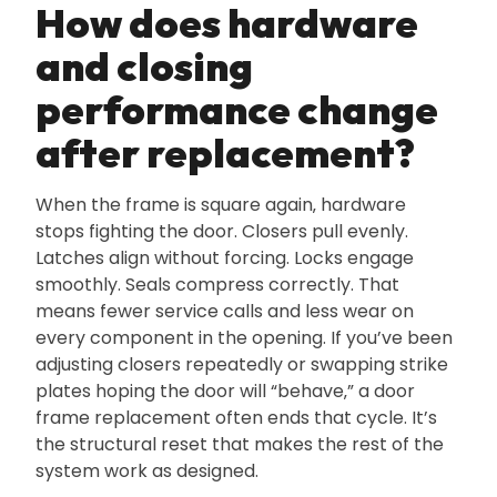
How does hardware
and closing
performance change
after replacement?
When the frame is square again‚ hardware
stops fighting the door. Closers pull evenly.
Latches align without forcing. Locks engage
smoothly. Seals compress correctly. That
means fewer service calls and less wear on
every component in the opening. If you’ve been
adjusting closers repeatedly or swapping strike
plates hoping the door will “behave‚” a door
frame replacement often ends that cycle. It’s
the structural reset that makes the rest of the
system work as designed.