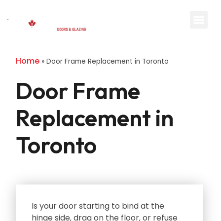
Home
»
Door Frame Replacement in Toronto
Door Frame
Replacement in
Toronto
Is your door starting to bind at the
hinge side‚ drag on the floor‚ or refuse