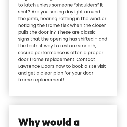
to latch unless someone “shoulders” it
shut? Are you seeing daylight around
the jamb‚ hearing rattling in the wind‚ or
noticing the frame flex when the closer
pulls the door in? These are classic
signs that the opening has shifted – and
the fastest way to restore smooth‚
secure performance is often a proper
door frame replacement. Contact
Lawrence Doors now to book a site visit
and get a clear plan for your door
frame replacement!
Why would a