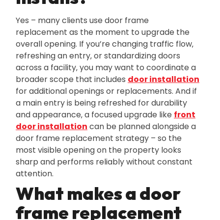
Yes – many clients use door frame
replacement as the moment to upgrade the
overall opening. If you’re changing traffic flow‚
refreshing an entry‚ or standardizing doors
across a facility‚ you may want to coordinate a
broader scope that includes
door installation
for additional openings or replacements. And if
a main entry is being refreshed for durability
and appearance‚ a focused upgrade like
front
door installation
can be planned alongside a
door frame replacement strategy – so the
most visible opening on the property looks
sharp and performs reliably without constant
attention.
What makes a door
frame replacement