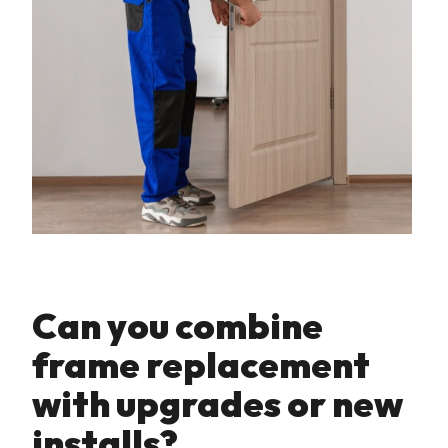
Can you combine
frame replacement
with upgrades or new
installs?