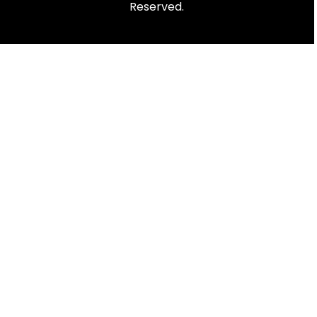
Reserved.