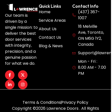
Quick Links
Contact Info
Home
(437) 367-
Our team is
1007
Service Areas
driven by a
18 Melville
single mission: to
About Us
Ave, Toronto,
deliver the best
Contact Us
ON M6G 1Y2,
door services
Canada
with integrity,
Blog & News
precision, and a
Support@lawren
genuine passion
Mon - Fri :
for what we do.
8.00 AM - 7.00
PM
Terms & Conditions
Privacy Policy
Copyright ©2026 Lawrence Doors . All Rights