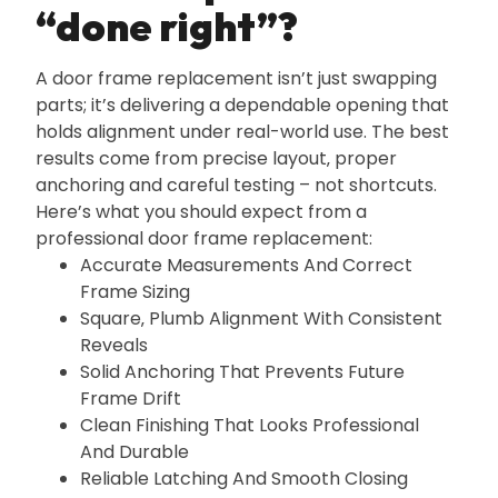
“done right”?
A door frame replacement isn’t just swapping
parts; it’s delivering a dependable opening that
holds alignment under real-world use. The best
results come from precise layout‚ proper
anchoring and careful testing – not shortcuts.
Here’s what you should expect from a
professional door frame replacement:
Accurate Measurements And Correct
Frame Sizing
Square‚ Plumb Alignment With Consistent
Reveals
Solid Anchoring That Prevents Future
Frame Drift
Clean Finishing That Looks Professional
And Durable
Reliable Latching And Smooth Closing