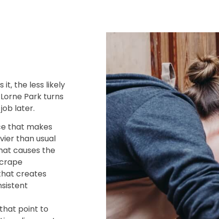
it‚ the less likely
n Lorne Park turns
job later.
ce that makes
vier than usual
hat causes the
scrape
that creates
sistent
that point to