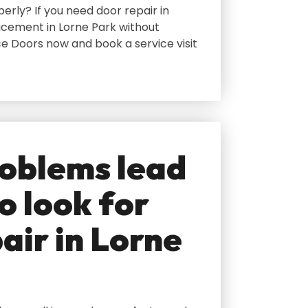
erly? If you need door repair in
acement in Lorne Park without
e Doors now and book a service visit
oblems lead
o look for
air in Lorne