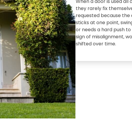
When a door is used all 
they rarely fix themselve
requested because the do
sticks at one point‚ swin
or needs a hard push to l
sign of misalignment‚ w
shifted over time.