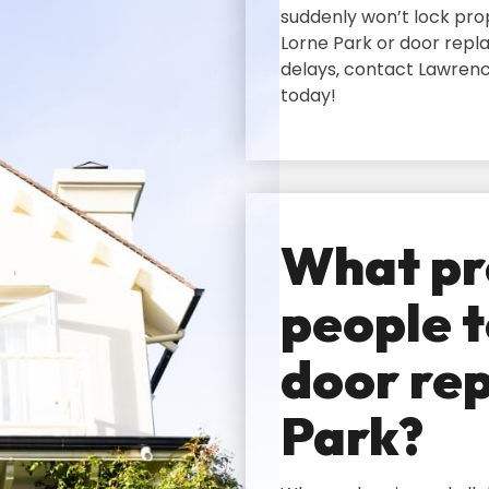
suddenly won’t lock prop
Lorne Park or door repl
delays‚ contact Lawrenc
today!
What pr
people t
door rep
Park?