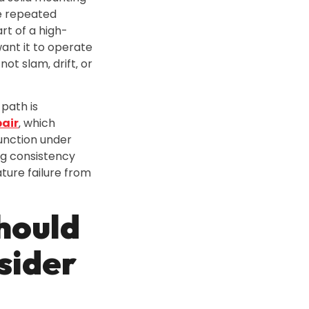
e repeated
art of a high-
want it to operate
not slam‚ drift‚ or
path is
air
‚ which
unction under
ng consistency
ure failure from
hould
sider