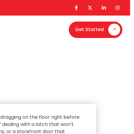
Get Started
Contact Us
dragging on the floor right before
 dealing with a latch that won’t
ms‚ or a storefront door that