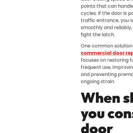
points that can handl
cycles. If the door is p
traffic entrance‚ you 
smoothly and reliably‚ 
fight the latch.
One common solution 
commercial door rep
focuses on restoring f
frequent use‚ improvi
and preventing premat
ongoing strain.
When s
you con
door