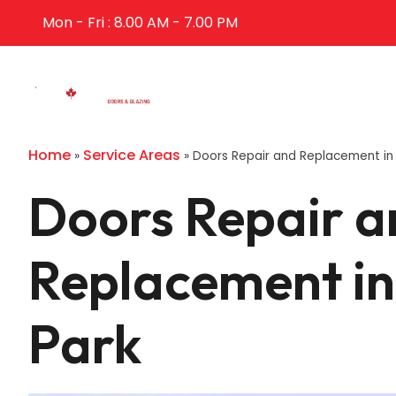
Mon - Fri : 8.00 AM - 7.00 PM
Home
Abo
Home
Service Areas
»
»
Doors Repair and Replacement in 
Doors Repair a
Replacement in
Park