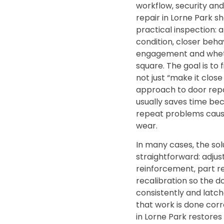
workflow‚ security an
repair in Lorne Park sh
practical inspection: 
condition‚ closer behav
engagement and wheth
square. The goal is to f
not just “make it clos
approach to door repa
usually saves time bec
repeat problems caus
wear.
In many cases‚ the solu
straightforward: adju
reinforcement‚ part 
recalibration so the d
consistently and latc
that work is done corr
in Lorne Park restores