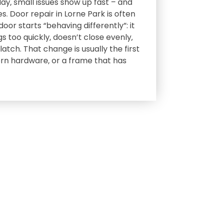
day‚ small issues show up fast – and
s. Door repair in Lorne Park is often
or starts “behaving differently”: it
gs too quickly‚ doesn’t close evenly‚
atch. That change is usually the first
orn hardware‚ or a frame that has