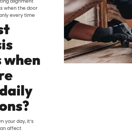
fting alignment
ns when the door
anly every time
st
is
s when
re
daily
ons?
n your day‚ it’s
can affect