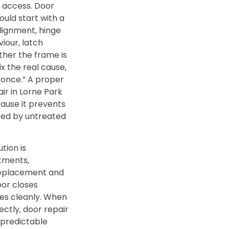
d access. Door
ould start with a
alignment‚ hinge
iour‚ latch
er the frame is
ix the real cause‚
e once.” A proper
ir in Lorne Park
ause it prevents
ed by untreated
tion is
stments‚
replacement and
oor closes
hes cleanly. When
ectly‚ door repair
 predictable