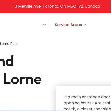
18 Melville Ave, Toronto, ON M6G 1Y2, Canada
ut Us
Our Services
Service Areas
FAQS
Lorne Park
nd
 Lorne
Is a main entrance door 
opening hours? Are staff
catch‚ a closer that sla