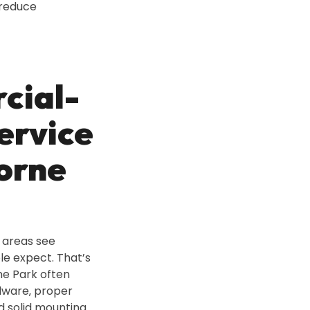
reduce
cial-
ervice
Lorne
e areas see
le expect. That’s
ne Park often
dware‚ proper
d solid mounting