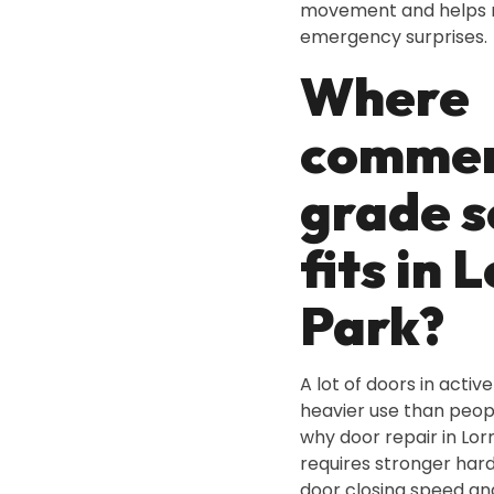
movement and helps 
emergency surprises.
Where
commer
grade s
fits in 
Park?
A lot of doors in activ
heavier use than peop
why door repair in Lor
requires stronger har
door closing speed an