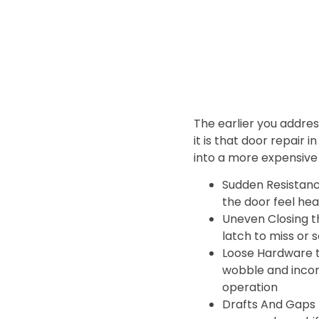
The earlier you address 
it is that door repair i
into a more expensive 
Sudden Resistan
the door feel hea
Uneven Closing t
latch to miss or 
Loose Hardware 
wobble and incon
operation
Drafts And Gaps 