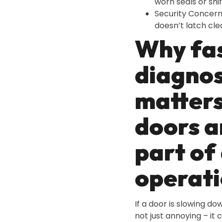
worn seals or shi
Security Concer
doesn’t latch cle
Why fa
diagnos
matter
doors a
part of 
operati
If a door is slowing dow
not just annoying – it 