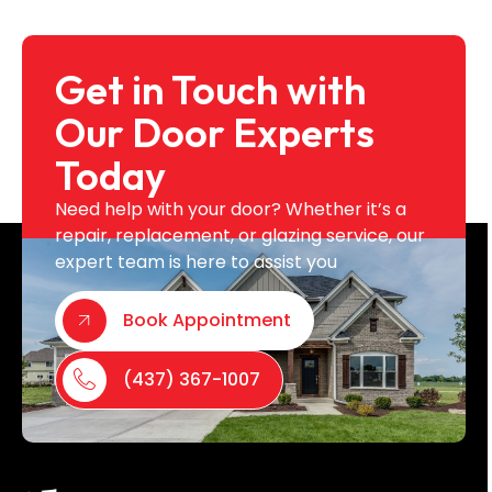
Get in Touch with
Our Door Experts
Today
Need help with your door? Whether it’s a
repair, replacement, or glazing service, our
expert team is here to assist you
Book Appointment
(437) 367-1007