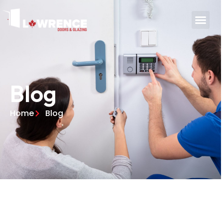
Blog
Home
Blog