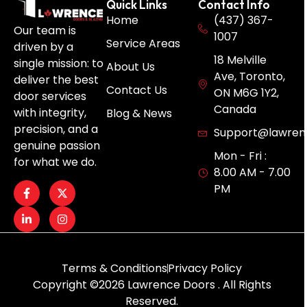
Quick Links
Contact Info
Home
(437) 367-
Our team is
1007
Service Areas
driven by a
18 Melville
single mission: to
About Us
Ave, Toronto,
deliver the best
Contact Us
ON M6G 1Y2,
door services
Canada
with integrity,
Blog & News
precision, and a
Support@lawren
genuine passion
Mon - Fri :
for what we do.
8.00 AM - 7.00
PM
Terms & Conditions
Privacy Policy
Copyright ©2026 Lawrence Doors . All Rights
Reserved.