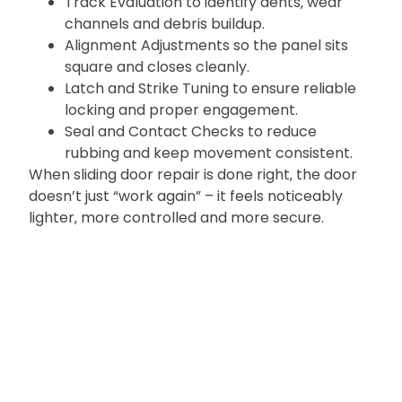
Track Evaluation to identify dents‚ wear
channels and debris buildup.
Alignment Adjustments so the panel sits
square and closes cleanly.
Latch and Strike Tuning to ensure reliable
locking and proper engagement.
Seal and Contact Checks to reduce
rubbing and keep movement consistent.
When sliding door repair is done right‚ the door
doesn’t just “work again” – it feels noticeably
lighter‚ more controlled and more secure.