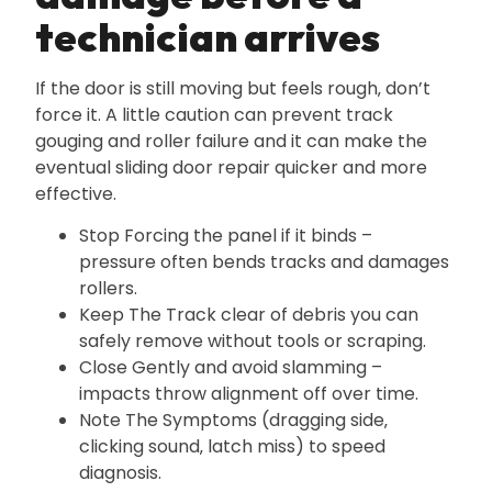
technician arrives
If the door is still moving but feels rough‚ don’t
force it. A little caution can prevent track
gouging and roller failure and it can make the
eventual sliding door repair quicker and more
effective.
Stop Forcing the panel if it binds –
pressure often bends tracks and damages
rollers.
Keep The Track clear of debris you can
safely remove without tools or scraping.
Close Gently and avoid slamming –
impacts throw alignment off over time.
Note The Symptoms (dragging side‚
clicking sound‚ latch miss) to speed
diagnosis.