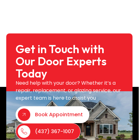
Get in Touch with
Our Door Experts
Today
Need help with your door? Whether it’s a
repair, replacement, or glazing service, our
expert team is here to assist you
Book Appointment
(437) 367-1007