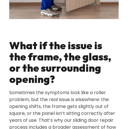
What if the issue is
the frame‚ the glass‚
or the surrounding
opening?
Sometimes the symptoms look like a roller
problem‚ but the real issue is elsewhere: the
opening shifts‚ the frame gets slightly out of
square‚ or the panel isn’t sitting correctly after
years of use. That’s why our sliding door repair
process includes a broader assessment of how