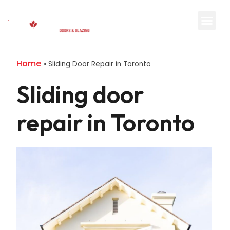
Home
»
Sliding Door Repair in Toronto
Sliding door
repair in Toronto