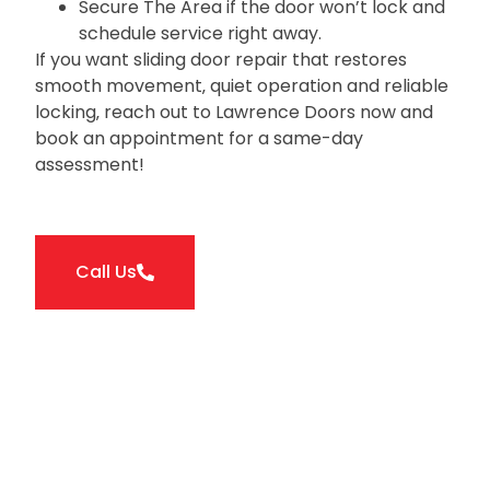
Secure The Area if the door won’t lock and
schedule service right away.
If you want sliding door repair that restores
smooth movement‚ quiet operation and reliable
locking‚ reach out to Lawrence Doors now and
book an appointment for a same-day
assessment!
Call Us