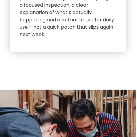
a focused inspection‚ a clear
explanation of what’s actually
happening and a fix that’s built for daily
use – not a quick patch that slips again
next week.