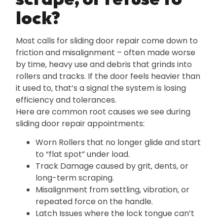
lock?
Most calls for sliding door repair come down to
friction and misalignment – often made worse
by time‚ heavy use and debris that grinds into
rollers and tracks. If the door feels heavier than
it used to‚ that’s a signal the system is losing
efficiency and tolerances.
Here are common root causes we see during
sliding door repair appointments:
Worn Rollers that no longer glide and start
to “flat spot” under load.
Track Damage caused by grit‚ dents‚ or
long-term scraping.
Misalignment from settling‚ vibration‚ or
repeated force on the handle.
Latch Issues where the lock tongue can’t