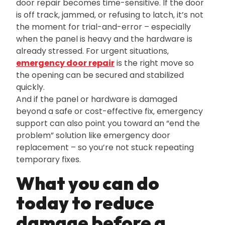
door repair becomes time-sensitive. If the door
is off track‚ jammed‚ or refusing to latch‚ it’s not
the moment for trial-and-error – especially
when the panel is heavy and the hardware is
already stressed. For urgent situations‚
emergency door repair
is the right move so
the opening can be secured and stabilized
quickly.
And if the panel or hardware is damaged
beyond a safe or cost-effective fix‚ emergency
support can also point you toward an “end the
problem” solution like emergency door
replacement – so you’re not stuck repeating
temporary fixes.
What you can do
today to reduce
damage before a