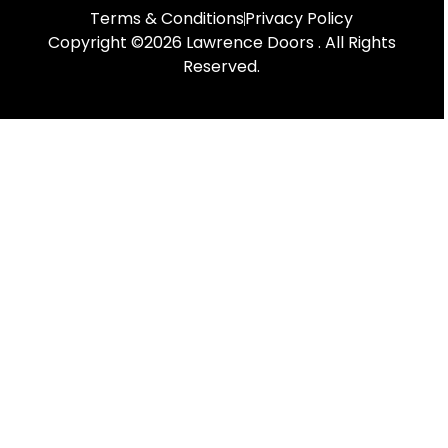
Terms & Conditions
Privacy Policy
Copyright ©2026 Lawrence Doors . All Rights
Reserved.