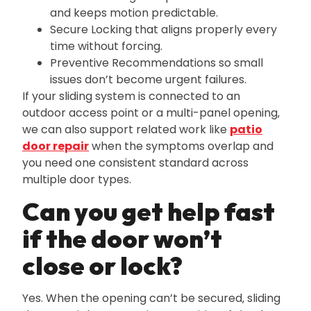
and keeps motion predictable.
Secure Locking that aligns properly every
time without forcing.
Preventive Recommendations so small
issues don’t become urgent failures.
If your sliding system is connected to an
outdoor access point or a multi-panel opening‚
we can also support related work like
patio
door repair
when the symptoms overlap and
you need one consistent standard across
multiple door types.
Can you get help fast
if the door won’t
close or lock?
Yes. When the opening can’t be secured‚ sliding