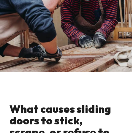
What causes sliding
doors to stick‚
scrape‚ or refuse to