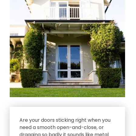
Are your doors sticking right when you
need a smooth open-and-close‚ or
dragging so badly it sounds like metal