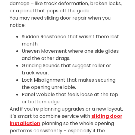
damage – like track deformation‚ broken locks‚
or a panel that pops off the guide.
You may need sliding door repair when you
notice:
Sudden Resistance that wasn’t there last
month.
Uneven Movement where one side glides
and the other drags.
Grinding Sounds that suggest roller or
track wear.
Lock Misalignment that makes securing
the opening unreliable.
Panel Wobble that feels loose at the top
or bottom edge.
And if you’re planning upgrades or a new layout‚
it’s smart to combine service with
sliding door
installation
planning so the whole opening
performs consistently – especially if the