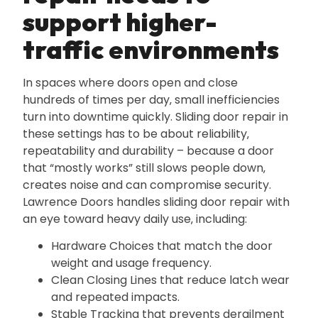
support higher-
traffic environments
In spaces where doors open and close
hundreds of times per day‚ small inefficiencies
turn into downtime quickly. Sliding door repair in
these settings has to be about reliability‚
repeatability and durability – because a door
that “mostly works” still slows people down‚
creates noise and can compromise security.
Lawrence Doors handles sliding door repair with
an eye toward heavy daily use‚ including:
Hardware Choices that match the door
weight and usage frequency.
Clean Closing Lines that reduce latch wear
and repeated impacts.
Stable Tracking that prevents derailment