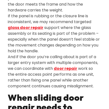
the door meets the frame and how the
hardware carries the weight.
If the panel is rubbing or the closure line is
inconsistent‚ we may recommend targeted
glass door repair
support where the glass
assembly or its seating is part of the problem –
especially when the panel doesn’t feel stable or
the movement changes depending on how you
hold the handle.
And if the door you’re calling about is part of a
larger entry system with multiple components‚
we can coordinate with
door repair
work so
the entire access point performs as one unit‚
rather than fixing one panel while another
component continues causing misalignment.
When sliding door
repair needs to