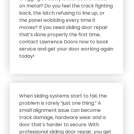
on metal? Do you feel the track fighting
back‚ the latch refusing to line up‚ or
the panel wobbling every time it
moves? If you need sliding door repair
that’s done properly the first time‚
contact Lawrence Doors now to book
service and get your door working again
today!
When sliding systems start to fail‚ the
problem is rarely “just one thing.” A
small alignment issue can become
track damage‚ hardware wear and a
door that’s harder to secure. With
professional sliding door repair‚ you get