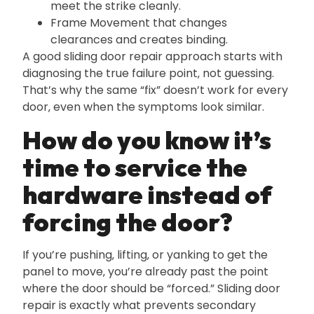
meet the strike cleanly.
Frame Movement that changes
clearances and creates binding.
A good sliding door repair approach starts with
diagnosing the true failure point‚ not guessing.
That’s why the same “fix” doesn’t work for every
door‚ even when the symptoms look similar.
How do you know it’s
time to service the
hardware instead of
forcing the door?
If you’re pushing‚ lifting‚ or yanking to get the
panel to move‚ you’re already past the point
where the door should be “forced.” Sliding door
repair is exactly what prevents secondary