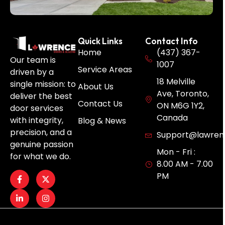
Quick Links
Contact Info
Home
(437) 367-
Our team is
1007
Service Areas
driven by a
18 Melville
single mission: to
About Us
Ave, Toronto,
deliver the best
Contact Us
ON M6G 1Y2,
door services
Canada
with integrity,
Blog & News
precision, and a
Support@lawren
genuine passion
Mon - Fri :
for what we do.
8.00 AM - 7.00
PM