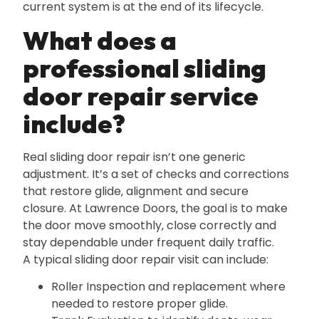
current system is at the end of its lifecycle.
What does a
professional sliding
door repair service
include?
Real sliding door repair isn’t one generic
adjustment. It’s a set of checks and corrections
that restore glide‚ alignment and secure
closure. At Lawrence Doors‚ the goal is to make
the door move smoothly‚ close correctly and
stay dependable under frequent daily traffic.
A typical sliding door repair visit can include:
Roller Inspection and replacement where
needed to restore proper glide.