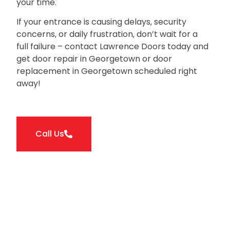
your time.
If your entrance is causing delays‚ security
concerns‚ or daily frustration‚ don’t wait for a
full failure – contact Lawrence Doors today and
get door repair in Georgetown or door
replacement in Georgetown scheduled right
away!
Call Us