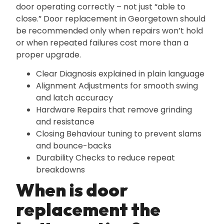
door operating correctly – not just “able to
close.” Door replacement in Georgetown should
be recommended only when repairs won’t hold
or when repeated failures cost more than a
proper upgrade.
Clear Diagnosis explained in plain language
Alignment Adjustments for smooth swing
and latch accuracy
Hardware Repairs that remove grinding
and resistance
Closing Behaviour tuning to prevent slams
and bounce-backs
Durability Checks to reduce repeat
breakdowns
When is door
replacement the