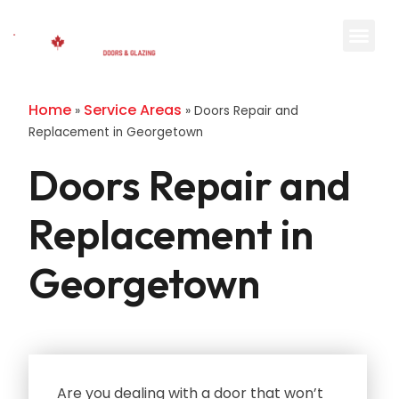
Home
Service Areas
»
»
Doors Repair and
Replacement in Georgetown
Doors Repair and
Replacement in
Georgetown
Are you dealing with a door that won’t