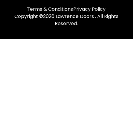
Terms & Conditions
Privacy Policy
Copyright ©2026 Lawrence Doors . All Rights
Reserved.