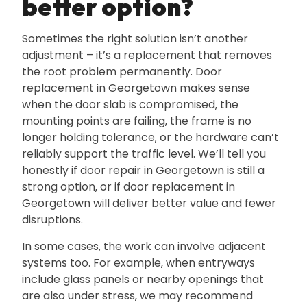
better option?
Sometimes the right solution isn’t another
adjustment – it’s a replacement that removes
the root problem permanently. Door
replacement in Georgetown makes sense
when the door slab is compromised‚ the
mounting points are failing‚ the frame is no
longer holding tolerance‚ or the hardware can’t
reliably support the traffic level. We’ll tell you
honestly if door repair in Georgetown is still a
strong option‚ or if door replacement in
Georgetown will deliver better value and fewer
disruptions.
In some cases‚ the work can involve adjacent
systems too. For example‚ when entryways
include glass panels or nearby openings that
are also under stress‚ we may recommend