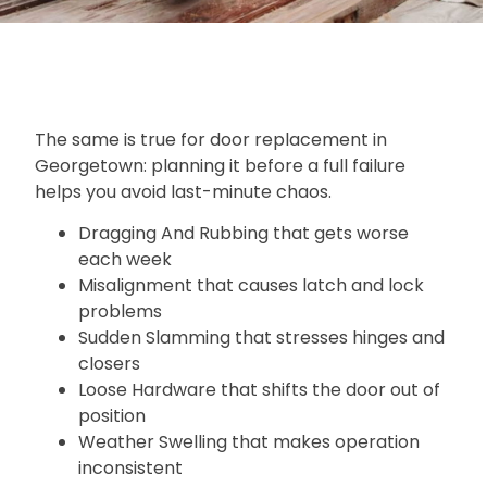
The same is true for door replacement in
Georgetown: planning it before a full failure
helps you avoid last-minute chaos.
Dragging And Rubbing that gets worse
each week
Misalignment that causes latch and lock
problems
Sudden Slamming that stresses hinges and
closers
Loose Hardware that shifts the door out of
position
Weather Swelling that makes operation
inconsistent