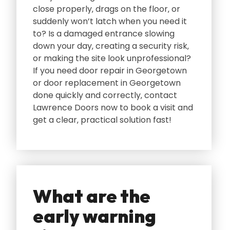
close properly‚ drags on the floor‚ or
suddenly won’t latch when you need it
to? Is a damaged entrance slowing
down your day‚ creating a security risk‚
or making the site look unprofessional?
If you need door repair in Georgetown
or door replacement in Georgetown
done quickly and correctly‚ contact
Lawrence Doors now to book a visit and
get a clear‚ practical solution fast!
What are the
early warning