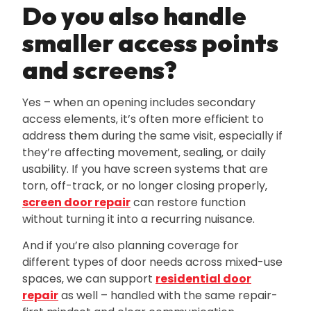
Do you also handle
smaller access points
and screens?
Yes – when an opening includes secondary
access elements‚ it’s often more efficient to
address them during the same visit‚ especially if
they’re affecting movement‚ sealing‚ or daily
usability. If you have screen systems that are
torn‚ off-track‚ or no longer closing properly‚
screen door repair
can restore function
without turning it into a recurring nuisance.
And if you’re also planning coverage for
different types of door needs across mixed-use
spaces‚ we can support
residential door
repair
as well – handled with the same repair-