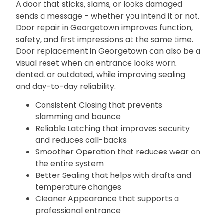
A door that sticks‚ slams‚ or looks damaged
sends a message – whether you intend it or not.
Door repair in Georgetown improves function‚
safety‚ and first impressions at the same time.
Door replacement in Georgetown can also be a
visual reset when an entrance looks worn‚
dented‚ or outdated‚ while improving sealing
and day-to-day reliability.
Consistent Closing that prevents
slamming and bounce
Reliable Latching that improves security
and reduces call-backs
Smoother Operation that reduces wear on
the entire system
Better Sealing that helps with drafts and
temperature changes
Cleaner Appearance that supports a
professional entrance