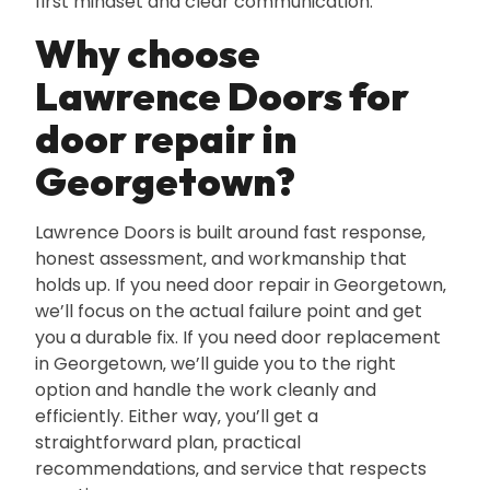
first mindset and clear communication.
Why choose
Lawrence Doors for
door repair in
Georgetown?
Lawrence Doors is built around fast response‚
honest assessment‚ and workmanship that
holds up. If you need door repair in Georgetown‚
we’ll focus on the actual failure point and get
you a durable fix. If you need door replacement
in Georgetown‚ we’ll guide you to the right
option and handle the work cleanly and
efficiently. Either way‚ you’ll get a
straightforward plan‚ practical
recommendations‚ and service that respects