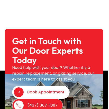
Get in Touch with
Our Door Experts
Today
Need help with your door? Whether it’s a
repair, replacement, or glazing service, our
expert team is here to assist you
Book Appointment
(437) 367-1007