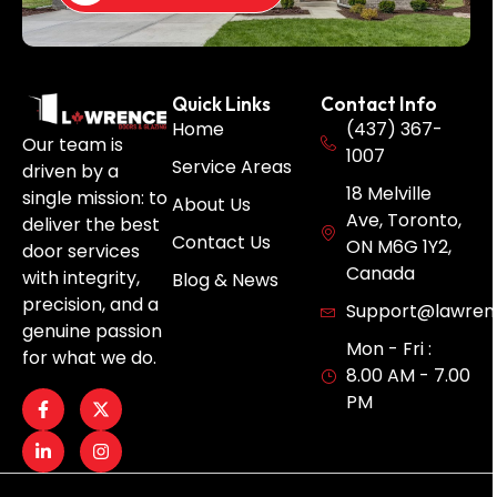
Quick Links
Contact Info
Home
(437) 367-
Our team is
1007
Service Areas
driven by a
18 Melville
single mission: to
About Us
Ave, Toronto,
deliver the best
Contact Us
ON M6G 1Y2,
door services
Canada
with integrity,
Blog & News
precision, and a
Support@lawren
genuine passion
Mon - Fri :
for what we do.
8.00 AM - 7.00
PM