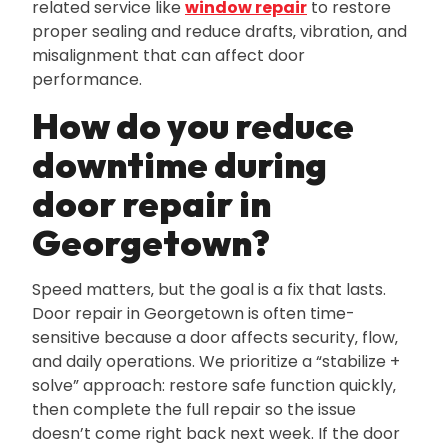
related service like
window repair
to restore
proper sealing and reduce drafts‚ vibration‚ and
misalignment that can affect door
performance.
How do you reduce
downtime during
door repair in
Georgetown?
Speed matters‚ but the goal is a fix that lasts.
Door repair in Georgetown is often time-
sensitive because a door affects security‚ flow‚
and daily operations. We prioritize a “stabilize +
solve” approach: restore safe function quickly‚
then complete the full repair so the issue
doesn’t come right back next week. If the door