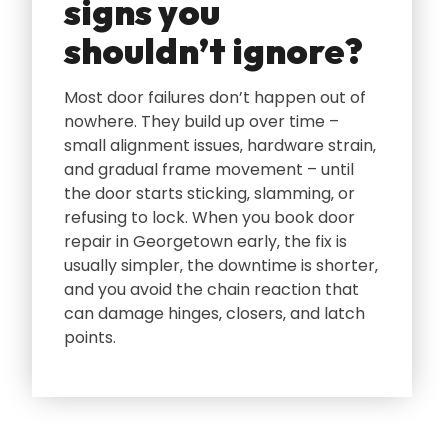
signs you
shouldn’t ignore?
Most door failures don’t happen out of
nowhere. They build up over time –
small alignment issues‚ hardware strain‚
and gradual frame movement – until
the door starts sticking‚ slamming‚ or
refusing to lock. When you book door
repair in Georgetown early‚ the fix is
usually simpler‚ the downtime is shorter‚
and you avoid the chain reaction that
can damage hinges‚ closers‚ and latch
points.