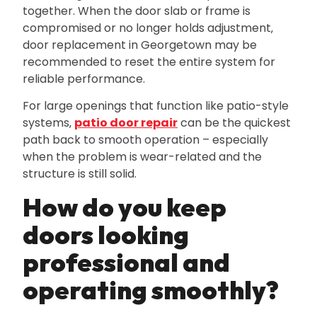
together. When the door slab or frame is
compromised or no longer holds adjustment‚
door replacement in Georgetown may be
recommended to reset the entire system for
reliable performance.
For large openings that function like patio-style
systems‚
patio door repair
can be the quickest
path back to smooth operation – especially
when the problem is wear-related and the
structure is still solid.
How do you keep
doors looking
professional and
operating smoothly?