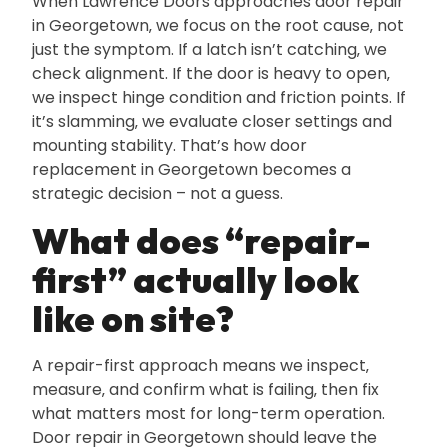
When Lawrence Doors approaches door repair
in Georgetown‚ we focus on the root cause‚ not
just the symptom. If a latch isn’t catching‚ we
check alignment. If the door is heavy to open‚
we inspect hinge condition and friction points. If
it’s slamming‚ we evaluate closer settings and
mounting stability. That’s how door
replacement in Georgetown becomes a
strategic decision – not a guess.
What does “repair-
first” actually look
like on site?
A repair-first approach means we inspect‚
measure‚ and confirm what is failing‚ then fix
what matters most for long-term operation.
Door repair in Georgetown should leave the