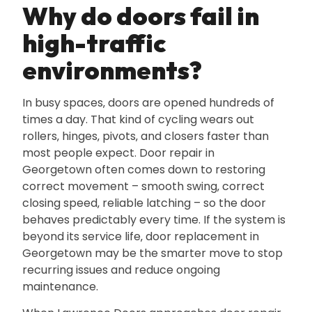
Why do doors fail in
high-traffic
environments?
In busy spaces‚ doors are opened hundreds of
times a day. That kind of cycling wears out
rollers‚ hinges‚ pivots‚ and closers faster than
most people expect. Door repair in
Georgetown often comes down to restoring
correct movement – smooth swing‚ correct
closing speed‚ reliable latching – so the door
behaves predictably every time. If the system is
beyond its service life‚ door replacement in
Georgetown may be the smarter move to stop
recurring issues and reduce ongoing
maintenance.