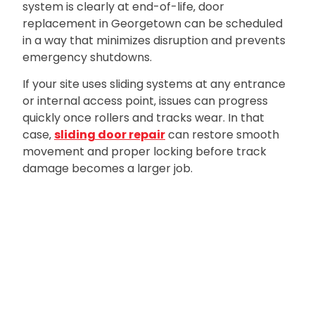
system is clearly at end-of-life‚ door
replacement in Georgetown can be scheduled
in a way that minimizes disruption and prevents
emergency shutdowns.
If your site uses sliding systems at any entrance
or internal access point‚ issues can progress
quickly once rollers and tracks wear. In that
case‚
sliding door repair
can restore smooth
movement and proper locking before track
damage becomes a larger job.