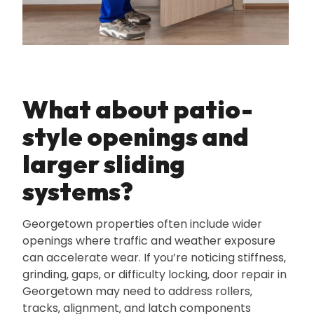
What about patio-
style openings and
larger sliding
systems?
Georgetown properties often include wider
openings where traffic and weather exposure
can accelerate wear. If you’re noticing stiffness‚
grinding‚ gaps‚ or difficulty locking‚ door repair in
Georgetown may need to address rollers‚
tracks‚ alignment‚ and latch components