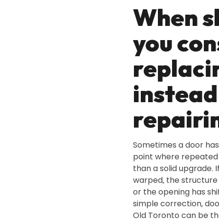
When s
you con
replaci
instead
repairi
Sometimes a door has
point where repeated 
than a solid upgrade. If
warped‚ the structure
or the opening has sh
simple correction‚ do
Old Toronto can be th