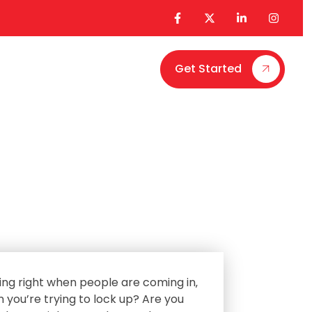
Get Started
Contact Us
ing right when people are coming in‚
n you’re trying to lock up? Are you