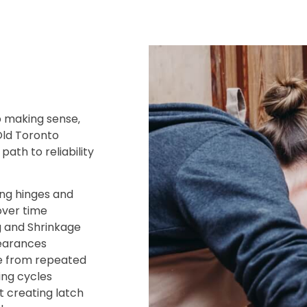
 making sense‚
Old Toronto
ath to reliability
ing hinges and
over time
g and Shrinkage
learances
e from repeated
ing cycles
creating latch