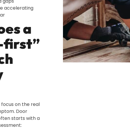
d gaps
e accelerating
ar
oes a
-first”
ch
y
 focus on the real
ymptom. Door
ften starts with a
sessment: