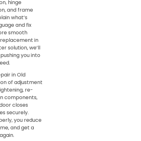
on‚ hinge
ion‚ and frame
lain what’s
guage and fix
tore smooth
 replacement in
er solution‚ we’ll
 pushing you into
eed.
pair in Old
ion of adjustment
ightening‚ re-
orn components‚
 door closes
es securely.
erly‚ you reduce
me‚ and get a
again.