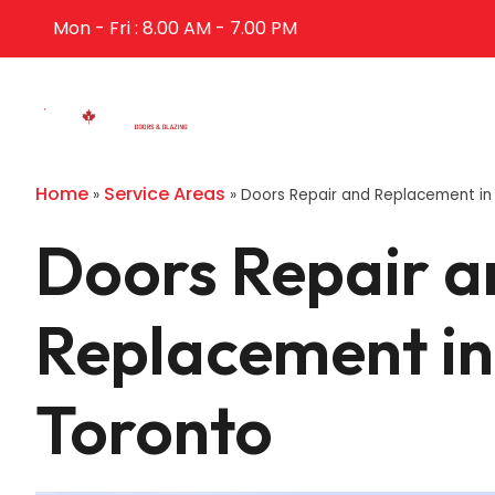
Mon - Fri : 8.00 AM - 7.00 PM
Home
Abo
Home
Service Areas
»
»
Doors Repair and Replacement in
Doors Repair a
Replacement in
Toronto