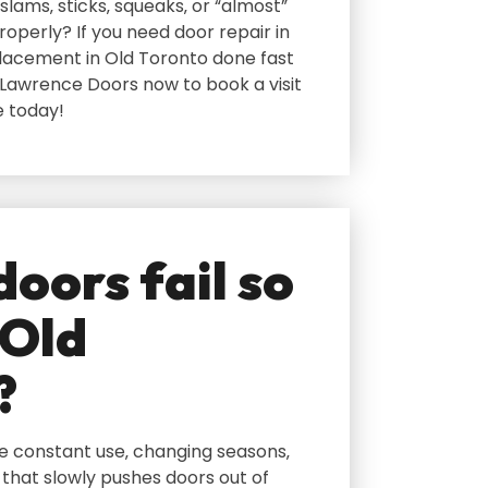
slams‚ sticks‚ squeaks‚ or “almost”
roperly? If you need door repair in
lacement in Old Toronto done fast
 Lawrence Doors now to book a visit
e today!
oors fail so
 Old
?
ee constant use‚ changing seasons‚
 that slowly pushes doors out of