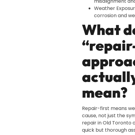
misalignment an
Weather Exposur
corrosion and we
What d
“repair
approa
actuall
mean?
Repair-first means we
cause‚ not just the s
repair in Old Toronto o
quick but thorough as