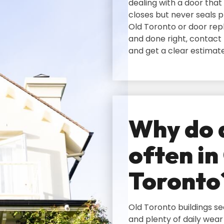
dealing with a door that 
closes but never seals p
Old Toronto or door rep
and done right‚ contact
and get a clear estimat
Why do d
often in
Toronto
Old Toronto buildings s
and plenty of daily wear