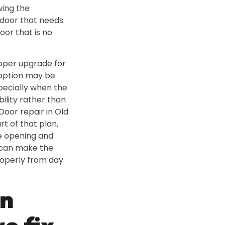
wing the
 door that needs
or that is no
roper upgrade for
 option may be
specially when the
bility rather than
oor repair in Old
rt of that plan‚
he opening and
 can make the
operly from day
n
e fix