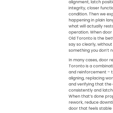
alignment‚ latch positi
integrity‚ closer funct
condition. Then we exp
happening in plain lan
what will actually res
operation. When door
Old Toronto is the bett
say so clearly‚ without
something you don’t n
In many cases‚ door re
Toronto is a combinat
and reinforcement – t
aligning‚ replacing w
and verifying that the
consistently and latch
When that’s done prop
rework‚ reduce downti
door that feels stable 