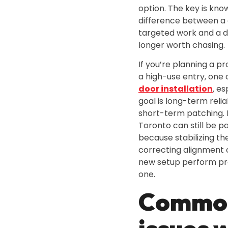
option. The key is kno
difference between a
targeted work and a do
longer worth chasing.
If you’re planning a p
a high-use entry‚ one
door installation
‚ e
goal is long-term relia
short-term patching. D
Toronto can still be pa
because stabilizing t
correcting alignment
new setup perform pr
one.
Commo
issues w