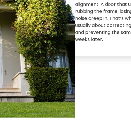
alignment. A door that 
rubbing the frame‚ losing
noise creep in. That’s wh
usually about correcting
and preventing the sam
weeks later.