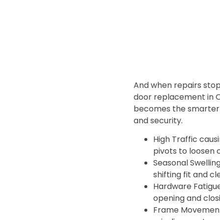
And when repairs stop
door replacement in 
becomes the smarter p
and security.
High Traffic caus
pivots to loosen 
Seasonal Swellin
shifting fit and c
Hardware Fatigu
opening and clos
Frame Movement 