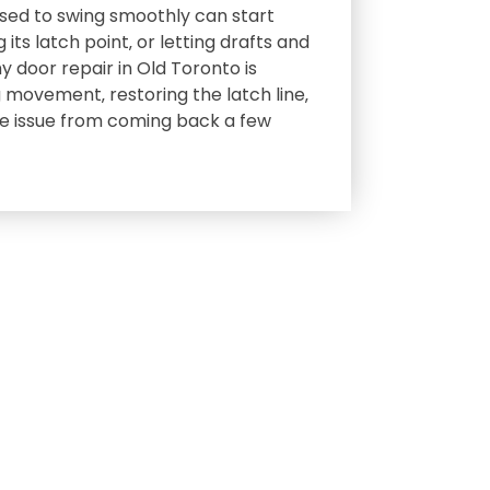
used to swing smoothly can start
 its latch point‚ or letting drafts and
y door repair in Old Toronto is
 movement‚ restoring the latch line‚
e issue from coming back a few