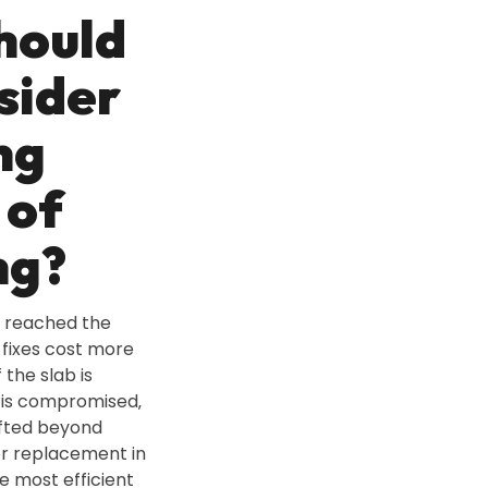
hould
sider
ng
 of
ng?
 reached the
fixes cost more
 the slab is
 is compromised‚
ifted beyond
or replacement in
e most efficient