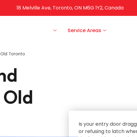
18 Melville Ave, Toronto, ON M6G 1Y2, Canada
ut Us
Our Services
Service Areas
FAQS
 Old Toronto
nd
 Old
Is your entry door dragg
or refusing to latch whe