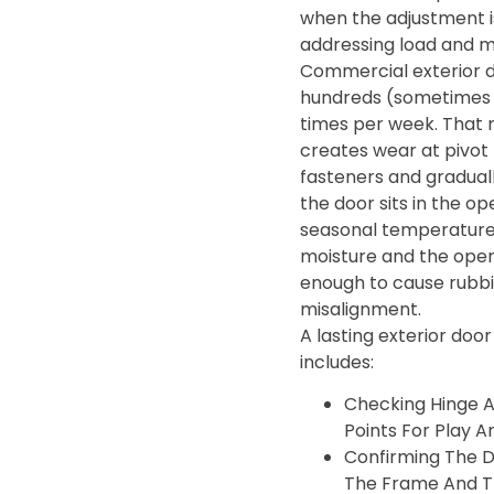
when the adjustment i
addressing load and 
Commercial exterior 
hundreds (sometimes 
times per week. That 
creates wear at pivot 
fasteners and gradua
the door sits in the op
seasonal temperature
moisture and the openi
enough to cause rubbin
misalignment.
A lasting exterior door
includes:
Checking Hinge 
Points For Play A
Confirming The D
The Frame And T