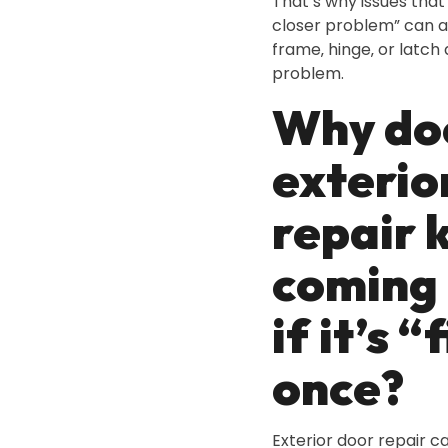
That’s why issues that l
closer problem” can a
frame‚ hinge‚ or latch
problem.
Why do
exterio
repair 
coming
if it’s “
once?
Exterior door repair c