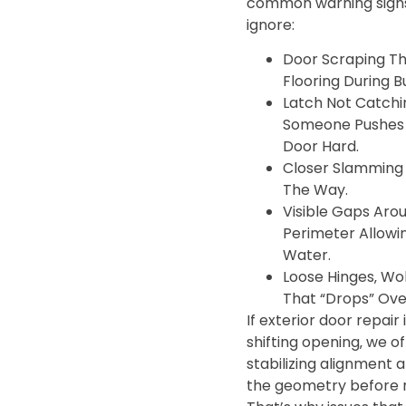
common warning signs
ignore:
Door Scraping Th
Flooring During B
Latch Not Catchi
Someone Pushes 
Door Hard.
Closer Slamming 
The Way.
Visible Gaps Aro
Perimeter Allowi
Water.
Loose Hinges‚ Wo
That “Drops” Ove
If exterior door repair i
shifting opening‚ we o
stabilizing alignment 
the geometry before r