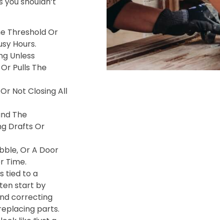
 you shouldn’t
e Threshold Or
usy Hours.
ng Unless
Or Pulls The
Or Not Closing All
und The
ng Drafts Or
bble‚ Or A Door
r Time.
s tied to a
ften start by
and correcting
eplacing parts.