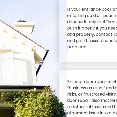
Is your entrance door dra
or letting cold air pour
door suddenly feel “hea
push it open? If you nee
and properly‚ contact L
and get the issue hand
problem!
Exterior door repair is 
“business as usual” and 
risks‚ or frustrated visit
door repair also matters
moisture intrusion and 
alignment issue into a b