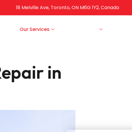
18 Melville Ave, Toronto, ON M6G 1Y2, Canada
ut Us
Our Services
Service Areas
FAQS
epair in