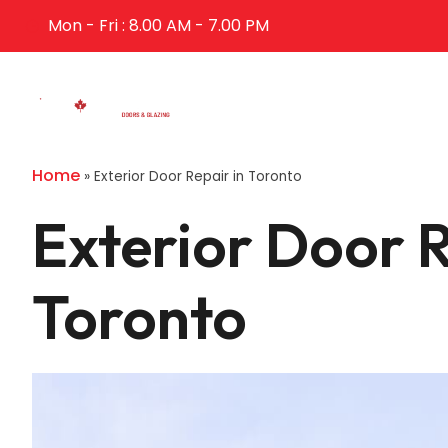
Mon - Fri : 8.00 AM - 7.00 PM
Home
Abo
Home
»
Exterior Door Repair in Toronto
Exterior Door R
Toronto