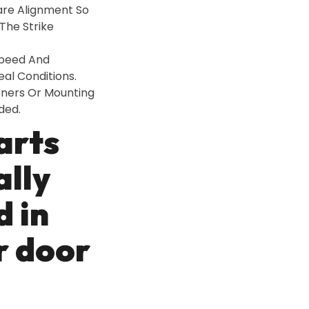
are Alignment So
The Strike
Speed And
al Conditions.
eners Or Mounting
ded.
arts
ally
d in
r door