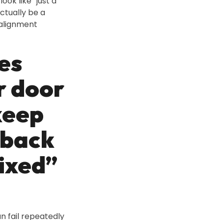
ook like “just a
ctually be a
 alignment
es
r door
keep
 back
fixed”
an fail repeatedly