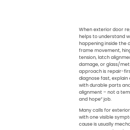
When exterior door repa
helps to understand w
happening inside the 
frame movement‚ hing
tension‚ latch alignme
damage‚ or glass/meta
approach is repair-fir
diagnose fast‚ explain c
with durable parts an
alignment – not a tem
and hope” job.
Many calls for exterior
with one visible sympt
cause is usually mecha