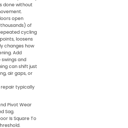
s done without
movement.
doors open
thousands) of
repeated cycling
points‚ loosens
lly changes how
ening. Add
 swings and
ng can shift just
g‚ air gaps‚ or
 repair typically
And Pivot Wear
nd Sag.
oor Is Square To
hreshold.