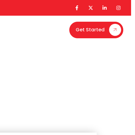
Get Started
Contact Us