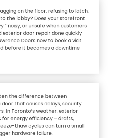
gging on the floor‚ refusing to latch‚
 into the lobby? Does your storefront
vy‚” noisy‚ or unsafe when customers
d exterior door repair done quickly
awrence Doors now to book a visit
led before it becomes a downtime
often the difference between
a door that causes delays‚ security
ors. In Toronto’s weather‚ exterior
 for energy efficiency – drafts‚
freeze-thaw cycles can turn a small
igger hardware failure.