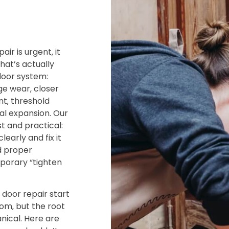
ir is urgent‚ it
hat’s actually
door system:
e wear‚ closer
nt‚ threshold
l expansion. Our
st and practical:
learly and fix it
d proper
porary “tighten
 door repair start
om‚ but the root
nical. Here are