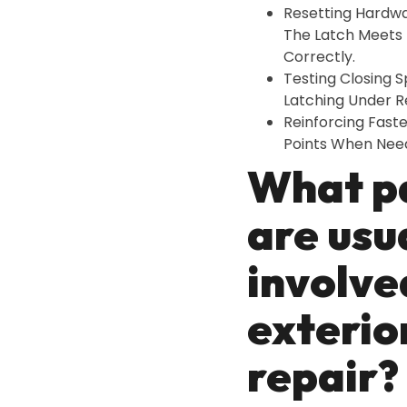
Resetting Hardw
The Latch Meets 
Correctly.
Testing Closing 
Latching Under Re
Reinforcing Fast
Points When Nee
What p
are usu
involve
exterio
repair?