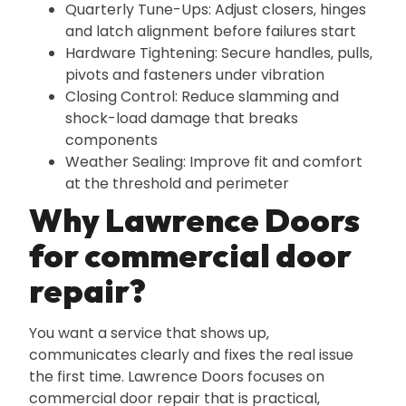
Quarterly Tune-Ups: Adjust closers‚ hinges
and latch alignment before failures start
Hardware Tightening: Secure handles‚ pulls‚
pivots and fasteners under vibration
Closing Control: Reduce slamming and
shock-load damage that breaks
components
Weather Sealing: Improve fit and comfort
at the threshold and perimeter
Why Lawrence Doors
for commercial door
repair?
You want a service that shows up‚
communicates clearly and fixes the real issue
the first time. Lawrence Doors focuses on
commercial door repair that is practical‚