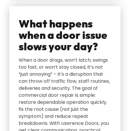
What happens
when a door issue
slows your day?
When a door drags‚ won’t latch‚ swings
too fast‚ or won’t stay closed‚ it’s not
“just annoying” – it’s a disruption that
can throw off traffic flow‚ staff routines‚
deliveries and security. The goal of
commercial door repair is simple:
restore dependable operation quickly‚
fix the root cause (not just the
symptom) and reduce repeat
breakdowns. With Lawrence Doors‚ you
get clear communication‚ practical