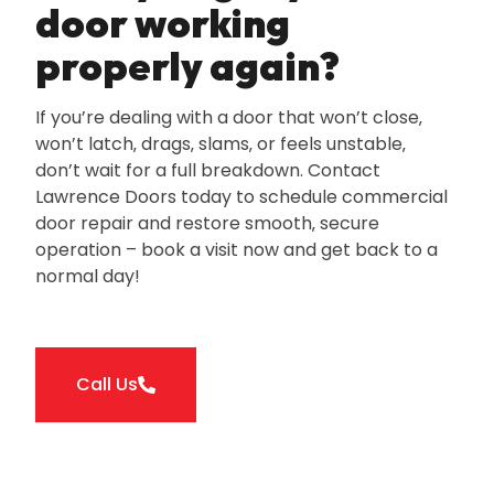
door working
properly again?
If you’re dealing with a door that won’t close‚
won’t latch‚ drags‚ slams‚ or feels unstable‚
don’t wait for a full breakdown. Contact
Lawrence Doors today to schedule commercial
door repair and restore smooth‚ secure
operation – book a visit now and get back to a
normal day!
Call Us