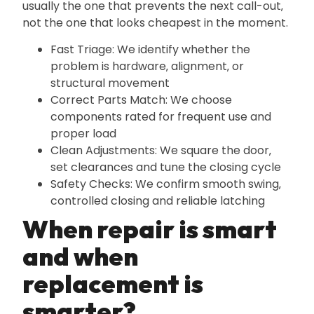
usually the one that prevents the next call-out‚
not the one that looks cheapest in the moment.
Fast Triage: We identify whether the
problem is hardware‚ alignment‚ or
structural movement
Correct Parts Match: We choose
components rated for frequent use and
proper load
Clean Adjustments: We square the door‚
set clearances and tune the closing cycle
Safety Checks: We confirm smooth swing‚
controlled closing and reliable latching
When repair is smart
and when
replacement is
smarter?