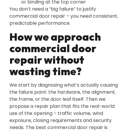
or binding at the top corner
You don’t need a “big failure” to justify
commercial door repair – you need consistent‚
predictable performance.
How we approach
commercial door
repair without
wasting time?
We start by diagnosing what’s actually causing
the failure point: the hardware‚ the alignment‚
the frame‚ or the door leaf itself. Then we
propose a repair plan that fits the real-world
use of the opening – traffic volume‚ wind
exposure‚ closing requirements and security
needs. The best commercial door repair is