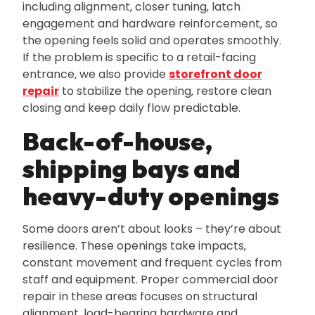
including alignment‚ closer tuning‚ latch
engagement and hardware reinforcement‚ so
the opening feels solid and operates smoothly.
If the problem is specific to a retail-facing
entrance‚ we also provide
storefront door
repair
to stabilize the opening‚ restore clean
closing and keep daily flow predictable.
Back-of-house‚
shipping bays and
heavy-duty openings
Some doors aren’t about looks – they’re about
resilience. These openings take impacts‚
constant movement and frequent cycles from
staff and equipment. Proper commercial door
repair in these areas focuses on structural
alignment‚ load-bearing hardware and