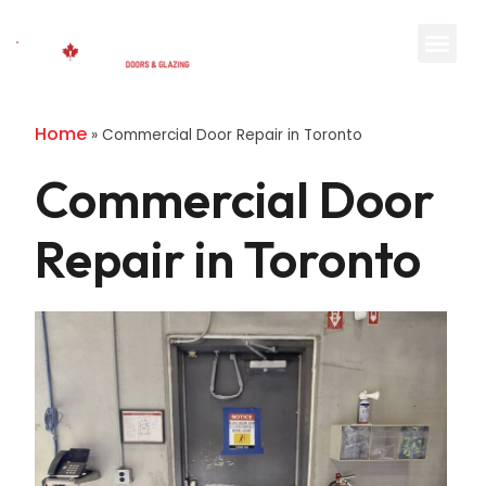
Home
»
Commercial Door Repair in Toronto
Commercial Door
Repair in Toronto