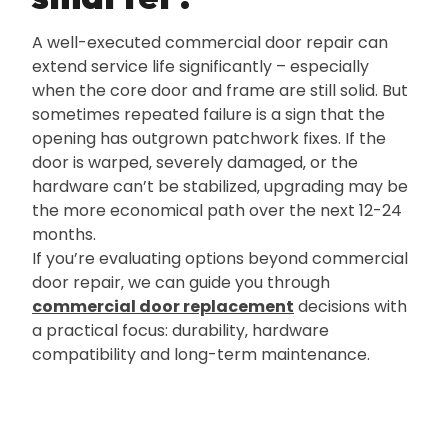
A well-executed commercial door repair can
extend service life significantly – especially
when the core door and frame are still solid. But
sometimes repeated failure is a sign that the
opening has outgrown patchwork fixes. If the
door is warped‚ severely damaged‚ or the
hardware can’t be stabilized‚ upgrading may be
the more economical path over the next 12-24
months.
If you’re evaluating options beyond commercial
door repair‚ we can guide you through
commercial door replacement
decisions with
a practical focus: durability‚ hardware
compatibility and long-term maintenance.