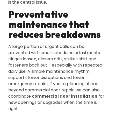
is the central issue.
Preventative
maintenance that
reduces breakdowns
A large portion of urgent calls can be
prevented with small scheduled adjustments.
Hinges loosen‚ closers drift‚ strikes shift and
fasteners back out – especially with repeated
daily use. A simple maintenance rhythm
supports fewer disruptions and fewer
emergency repairs. If you’re planning ahead
beyond commercial door repair‚ we can also
coordinate
commercial door installation
for
new openings or upgrades when the time is
right.