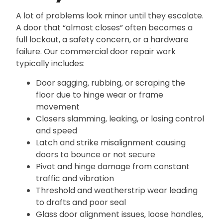
A lot of problems look minor until they escalate.
A door that “almost closes” often becomes a
full lockout‚ a safety concern‚ or a hardware
failure. Our commercial door repair work
typically includes:
Door sagging‚ rubbing‚ or scraping the
floor due to hinge wear or frame
movement
Closers slamming‚ leaking‚ or losing control
and speed
Latch and strike misalignment causing
doors to bounce or not secure
Pivot and hinge damage from constant
traffic and vibration
Threshold and weatherstrip wear leading
to drafts and poor seal
Glass door alignment issues‚ loose handles‚