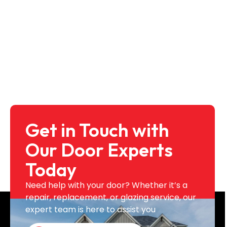
Get in Touch with
Our Door Experts
Today
Need help with your door? Whether it’s a
repair, replacement, or glazing service, our
expert team is here to assist you