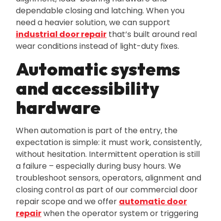
dependable closing and latching. When you
need a heavier solution‚ we can support
industrial door repair
that’s built around real
wear conditions instead of light-duty fixes.
Automatic systems
and accessibility
hardware
When automation is part of the entry‚ the
expectation is simple: it must work‚ consistently‚
without hesitation. Intermittent operation is still
a failure – especially during busy hours. We
troubleshoot sensors‚ operators‚ alignment and
closing control as part of our commercial door
repair scope and we offer
automatic door
repair
when the operator system or triggering