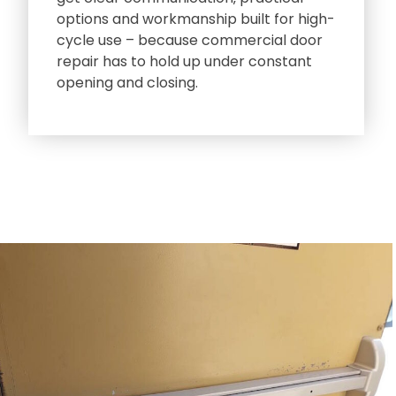
options and workmanship built for high-
cycle use – because commercial door
repair has to hold up under constant
opening and closing.