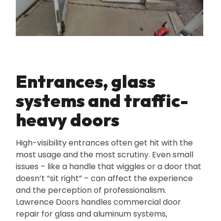
Entrances‚ glass
systems and traffic-
heavy doors
High-visibility entrances often get hit with the
most usage and the most scrutiny. Even small
issues – like a handle that wiggles or a door that
doesn’t “sit right” – can affect the experience
and the perception of professionalism.
Lawrence Doors handles commercial door
repair for glass and aluminum systems‚