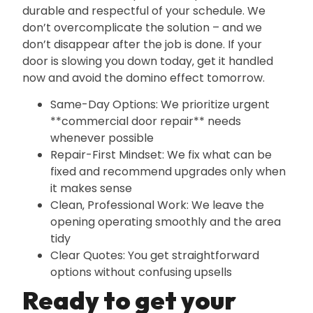
durable and respectful of your schedule. We
don’t overcomplicate the solution – and we
don’t disappear after the job is done. If your
door is slowing you down today‚ get it handled
now and avoid the domino effect tomorrow.
Same-Day Options: We prioritize urgent
**commercial door repair** needs
whenever possible
Repair-First Mindset: We fix what can be
fixed and recommend upgrades only when
it makes sense
Clean‚ Professional Work: We leave the
opening operating smoothly and the area
tidy
Clear Quotes: You get straightforward
options without confusing upsells
Ready to get your