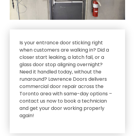
Is your entrance door sticking right
when customers are walking in? Did a
closer start leaking‚ a latch fail‚ or a
glass door stop aligning overnight?
Need it handled today‚ without the
runaround? Lawrence Doors delivers
commercial door repair across the
Toronto area with same-day options –
contact us now to book a technician
and get your door working properly
again!