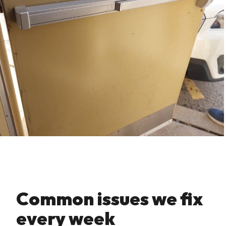
Common issues we fix
every week