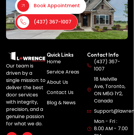
Book Appointment
(437) 367-1007
Quick Links
Contact Info
Home
(437) 367-
Our team is
1007
Service Areas
driven by a
18 Melville
single mission: to
About Us
Ave, Toronto,
deliver the best
Contact Us
ON M6G 1Y2,
door services
Canada
with integrity,
Blog & News
precision, and a
Support@lawren
genuine passion
Mon - Fri :
for what we do.
8.00 AM - 7.00