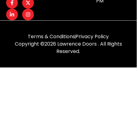
PM
Terms & Conditions
Privacy Policy
Copyright ©2026 Lawrence Doors . All Rights
Reserved.