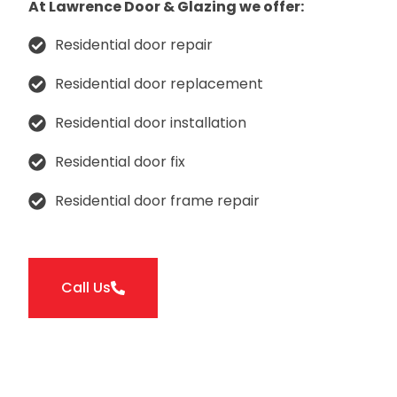
At Lawrence Door & Glazing we offer:
Residential door repair
Residential door replacement
Residential door installation
Residential door fix
Residential door frame repair
Call Us