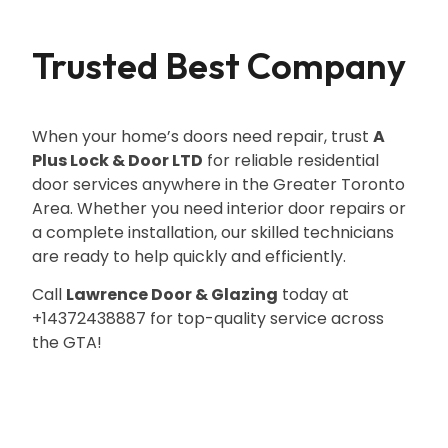
Trusted Best Company
When your home’s doors need repair, trust
A
Plus Lock & Door LTD
for reliable residential
door services anywhere in the Greater Toronto
Area. Whether you need interior door repairs or
a complete installation, our skilled technicians
are ready to help quickly and efficiently.
Call
Lawrence Door & Glazing
today at
+14372438887 for top-quality service across
the GTA!