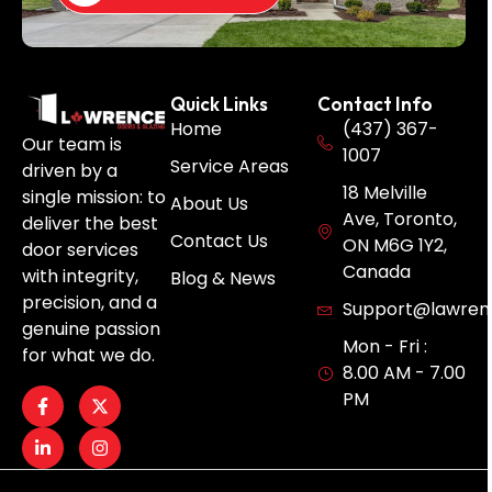
Quick Links
Contact Info
Home
(437) 367-
Our team is
1007
Service Areas
driven by a
18 Melville
single mission: to
About Us
Ave, Toronto,
deliver the best
Contact Us
ON M6G 1Y2,
door services
Canada
with integrity,
Blog & News
precision, and a
Support@lawren
genuine passion
Mon - Fri :
for what we do.
8.00 AM - 7.00
PM