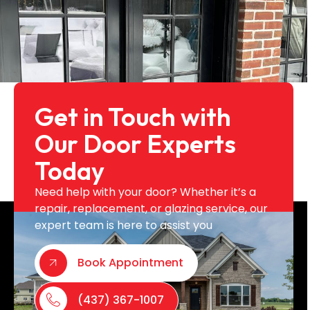
Get in Touch with
Our Door Experts
Today
Need help with your door? Whether it’s a
repair, replacement, or glazing service, our
expert team is here to assist you
Book Appointment
(437) 367-1007