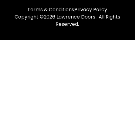
Terms & Conditions
Privacy Policy
Copyright ©2026 Lawrence Doors . All Rights
Reserved.