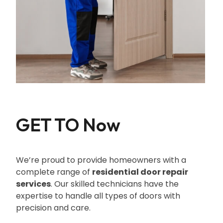
GET TO Now
We’re proud to provide homeowners with a
complete range of
residential door repair
services
. Our skilled technicians have the
expertise to handle all types of doors with
precision and care.